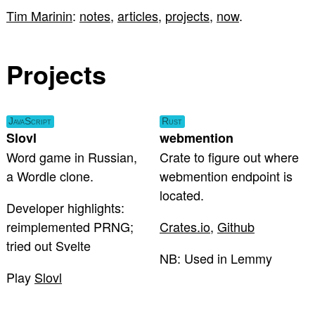
Tim Marinin
:
notes
,
articles
,
projects
,
now
.
Projects
JavaScript
Rust
Slovl
webmention
Word game in Russian,
Crate to figure out where
a Wordle clone.
webmention endpoint is
located.
Developer highlights:
reimplemented PRNG;
Crates.io
,
Github
tried out Svelte
NB: Used in Lemmy
Play
Slovl