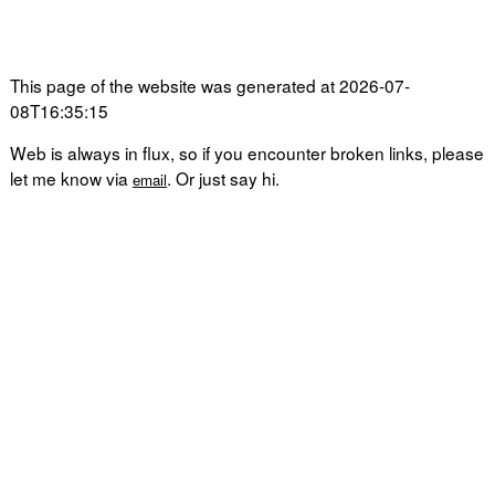
This page of the website was generated at 2026-07-
08T16:35:15
Web is always in flux, so if you encounter broken links, please
let me know via
. Or just say hi.
email